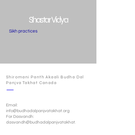
Shastar Vidya
Sikh practices
Shiromani Panth Akaali Budha Dal
Panjva Takhat Canada
Email:
info@budhadalpanjvatakhat.org
For Dasvandh:
dasvandh@budhadalpanjvatakhat.
org