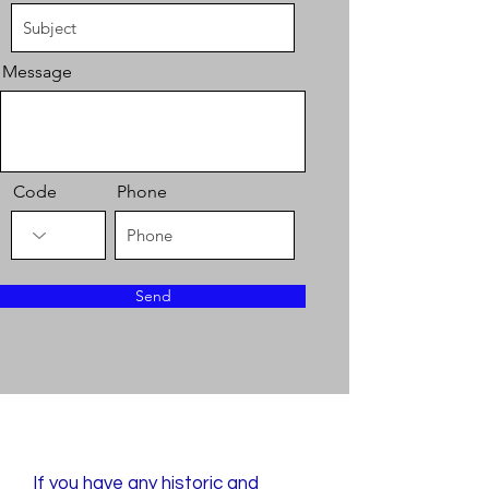
Message
Code
Phone
Send
Publish with Us
If you have any historic and