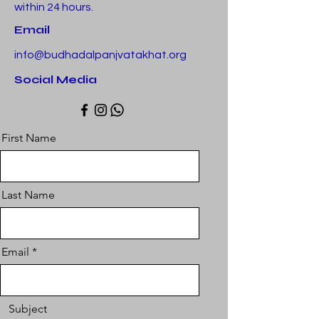
within 24 hours.
Email
info@budhadalpanjvatakhat.org
Social Media
First Name
Last Name
Email
Subject