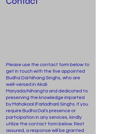
Contact
Please use the contact form below to
get in touch with the five appointed
Budha Dal Nihang Singhs, who are
well-versed in Akali
Maryada/Nihangta and dedicated to
preserving the knowledge imparted
by Mahakaal (Farladhari) Singhs. If you
require Budha Dal's presence or
participation in any services, kindly
utilize the contact form below. Rest
assured, a response will be granted