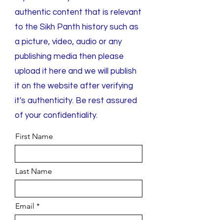
authentic content that is relevant
to the Sikh Panth history such as
a picture, video, audio or any
publishing media then please
upload it here and we will publish
it on the website after verifying
it's authenticity. Be rest assured
of your confidentiality.
First Name
Last Name
Email