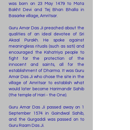
was born on 23 May 1479 to Mata
Bakht Devi and Tej Bhan Bhalla in
Basarke village, Amritsar.
Guru Amar Das Ji preached about the
qualities of an ideal devotee of Sri
Akaal Purakh. He spoke against
meaningless rituals (such as sati) and
encouraged the Kshatriya people to
fight for the protection of the
innocent and saints, all for the
establishment of Dharma. It was Guru
Amar Das Ji who chose the site in the
village of Amritsar to establish what
would later become Harimandir Sahib
(the temple of Hari - the One).
Guru Amar Das Ji passed away on 1
September 1574 in Goindwal Sahib,
and the Gurgaddi was passed on to
Guru Raam Das Ji.