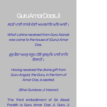
Guru Amar Daas Ji
ਲਹਣੇ ਪਾਈ ਨਾਨਕੋ ਦੇਣੀ ਅਮਰਦਾਸਿ ਘਰਿ ਆਈ।
What Lahina received from Guru Nanak
now came to the house of (Guru) Amar
Das.
ਗੁਰੁ ਬੈਠਾ ਅਮਰੁ ਸਰੂਪ ਹੋਇ ਗੁਰਮੁਖਿ ਪਾਈ ਦਾਤਿ
ਇਲਾਹੀ।
Having received the divine gift from
Guru Angad, the Guru, in the form of
Amar Das, is seated.
(Bhai Gurdaas Ji Vaaran)
The third embodiment of Sri Akaal
Purakh is Guru Amar Das Ji. Guru Ji