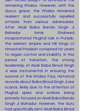
Sikh forces sought to annihilate the
remaining Khalsa. However, with the
Guru's grace, the Khalsa remained
resilient and successfully repelled
attacks from various adversaries.
After Akali Baba Banda Singh Ji
Bahadur Amar Shaheed
incapacitated Mughal rule in Punjab,
the Islamist empire and Hill Kings of
Himachal Pradesh conspired for years
to regain control and stability. In this
period of transition, the strong
leadership of Akali Baba Binod Singh
Ji was instrumental in ensuring the
survival of the Khalsa Fauj. Historical
records about Baba Binod Singh Ji are
scarce, likely due to the attention of
Mughal spies and scribes being
primarily focused on Akali Baba Banda
Singh Ji Bahadur. However, the Guru
had specifically sent Akali Baba Binod