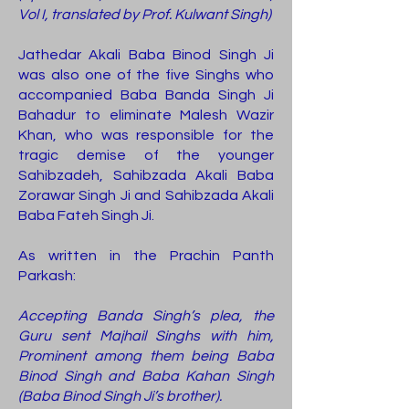
Vol I, translated by Prof. Kulwant Singh)
Jathedar Akali Baba Binod Singh Ji
was also one of the five Singhs who
accompanied Baba Banda Singh Ji
Bahadur to eliminate Malesh Wazir
Khan, who was responsible for the
tragic demise of the younger
Sahibzadeh, Sahibzada Akali Baba
Zorawar Singh Ji and Sahibzada Akali
Baba Fateh Singh Ji.
As written in the Prachin Panth
Parkash:
Accepting Banda Singh’s plea, the
Guru sent Majhail Singhs with him,
Prominent among them being Baba
Binod Singh and Baba Kahan Singh
(Baba Binod Singh Ji’s brother).