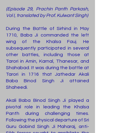
(Episode 29, Prachin Panth Parkash,
Vol I, translated by Prof. Kulwant Singh)
During the Battle of Sirhind in May
1710, Baba Ji commanded the left
wing of the Khalsa Fauj. He
subsequently participated in several
other battles, including those at
Tarori in Amin, Karnal, Thanesar, and
Shahabad. It was during the battle at
Tarori in 1716 that Jathedar Akali
Baba Binod Singh Ji attained
Shaheedi.
Akali Baba Binod Singh Ji played a
pivotal role in leading the Khalsa
Panth during challenging times.
Following the physical departure of Sri
Guru Gobind Singh Ji Maharaj, anti-