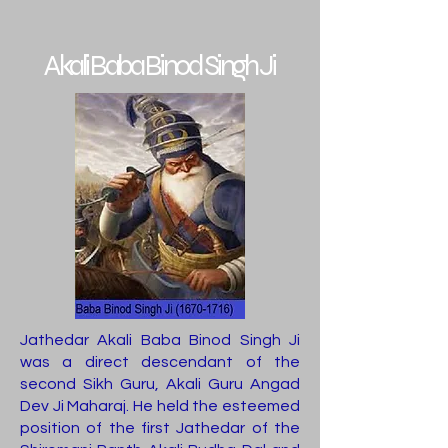
Akali Baba Binod Singh Ji
Jathedar Akali Baba Binod Singh Ji
was a direct descendant of the
second Sikh Guru, Akali Guru Angad
Dev Ji Maharaj. He held the esteemed
position of the first Jathedar of the