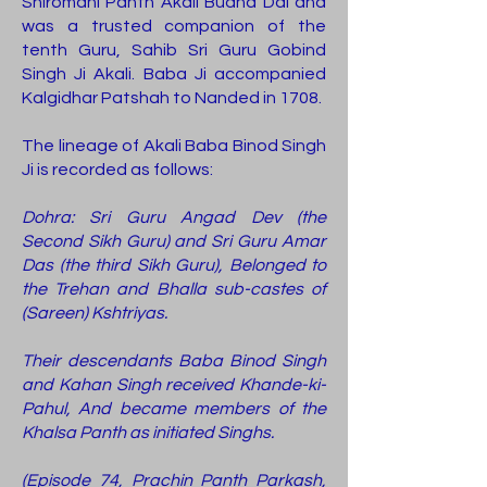
Shiromani Panth Akali Budha Dal and
was a trusted companion of the
tenth Guru, Sahib Sri Guru Gobind
Singh Ji Akali. Baba Ji accompanied
Kalgidhar Patshah to Nanded in 1708.
The lineage of Akali Baba Binod Singh
Ji is recorded as follows:
Dohra: Sri Guru Angad Dev (the
Second Sikh Guru) and Sri Guru Amar
Das (the third Sikh Guru), Belonged to
the Trehan and Bhalla sub-castes of
(Sareen) Kshtriyas.
Their descendants Baba Binod Singh
and Kahan Singh received Khande-ki-
Pahul, And became members of the
Khalsa Panth as initiated Singhs.
(Episode 74, Prachin Panth Parkash,