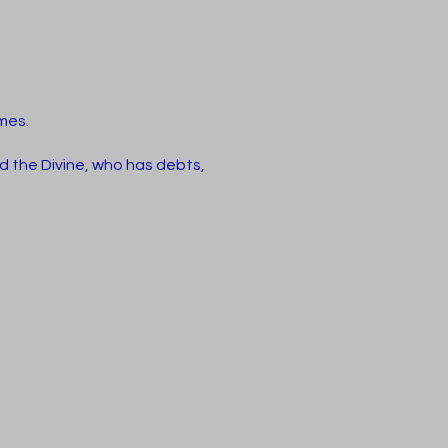
.
ames.
d the Divine, who has debts,