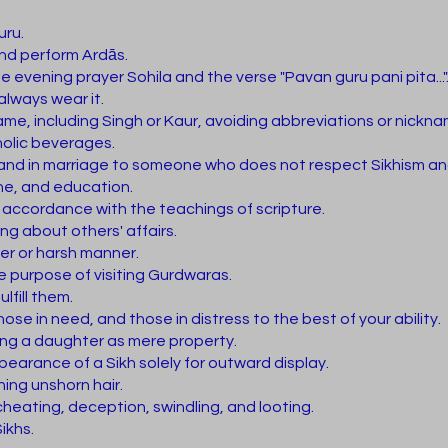
uru.
and perform Ardās.
e evening prayer Sohila and the verse "Pavan guru pani pita..."
always wear it.
name, including Singh or Kaur, avoiding abbreviations or nickn
olic beverages.
hand in marriage to someone who does not respect Sikhism an
ine, and education.
n accordance with the teachings of scripture.
ng about others' affairs.
ter or harsh manner.
e purpose of visiting Gurdwaras.
lfill them.
ose in need, and those in distress to the best of your ability.
ing a daughter as mere property.
earance of a Sikh solely for outward display.
ning unshorn hair.
cheating, deception, swindling, and looting.
ikhs.