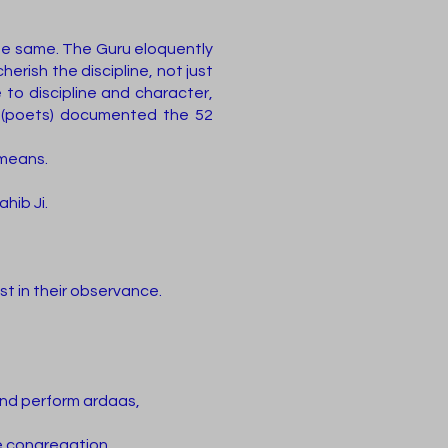
the same. The Guru eloquently
erish the discipline, not just
e to discipline and character,
is (poets) documented the 52
 means.
hib Ji.
ast in their observance.
 and perform ardaas,
e congregation.