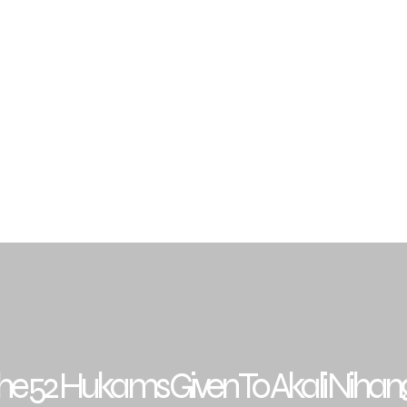
Traditions
Sikh Gurus
Budha Dal Jathedars
Gra
archar & Resources
Events
Contact
FAQ
he 52 Hukams Given To Akali Nihan