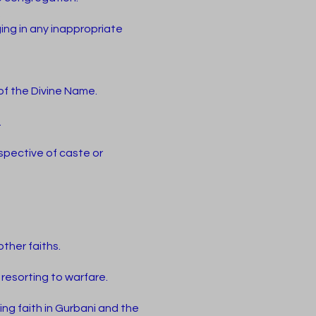
.
ing in any inappropriate
of the Divine Name.
.
espective of caste or
ther faiths.
resorting to warfare.
ring faith in Gurbani and the