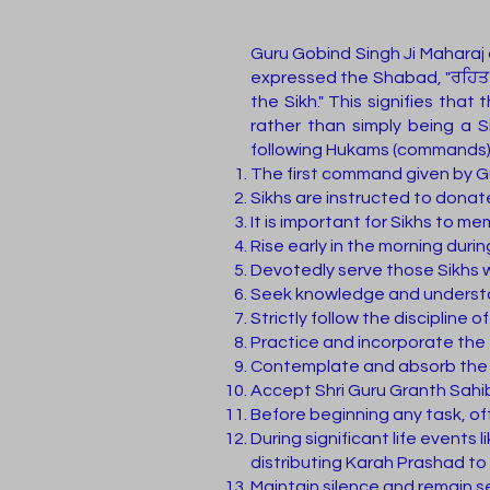
Guru Gobind Singh Ji Maharaj 
expressed the Shabad, "ਰਹਿਤ ਪਿ
the Sikh." This signifies that
rather than simply being a S
following Hukams (commands) f
The first command given by Gu
Sikhs are instructed to donat
It is important for Sikhs to m
Rise early in the morning duri
Devotedly serve those Sikhs w
Seek knowledge and understan
Strictly follow the discipline 
Practice and incorporate the t
Contemplate and absorb the p
Accept Shri Guru Granth Sahib 
Before beginning any task, off
During significant life events 
distributing Karah Prashad to
Maintain silence and remain 