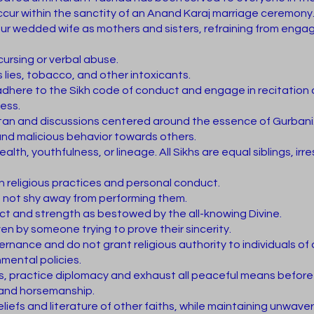
occur within the sanctity of an Anand Karaj marriage ceremony
ur wedded wife as mothers and sisters, refraining from engag
cursing or verbal abuse.
 lies, tobacco, and other intoxicants.
dhere to the Sikh code of conduct and engage in recitation 
ness.
Kirtan and discussions centered around the essence of Gurbani
 and malicious behavior towards others.
lth, youthfulness, or lineage. All Sikhs are equal siblings, irr
 in religious practices and personal conduct.
 not shy away from performing them.
lect and strength as bestowed by the all-knowing Divine.
ven by someone trying to prove their sincerity.
nance and do not grant religious authority to individuals of o
ental policies.
, practice diplomacy and exhaust all peaceful means before 
y and horsemanship.
eliefs and literature of other faiths, while maintaining unwave