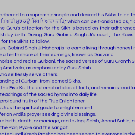
adhered to a supreme principle and desired his Sikhs to do 
ਆਰੀ ਮੁਝ ਕਉ ਸਿਖ ਪਿਆਰਾ ਨਾਹਿ," which can be translated as, "I ch
 the Guru's affection for the Sikh is based on their adherenc
ikh by birth. During Guru Gobind Singh Ji's court, the Kav
or the Sikhs to follow.
ru Gobind Singh Ji Maharaj is to earn a living through honest
e a tenth share of their earnings, known as Dasvand.
emorize and recite Gurbani, the sacred verses of Guru Granth Sa
ng Amritvela, as emphasized by Guru Sahib.
ho selflessly serve others.
ding of Gurbani from learned Sikhs.
of the Five Ks, the external articles of faith, and remain steadf
eachings of the sacred hymns into daily life.
rofound truth of the True Enlightener.
Ji as the spiritual guide to enlightenment.
er an Ardās prayer seeking divine blessings.
like birth, death, or marriage, recite Japji Sahib, Anand Sahib,
 the Panj Pyare and the sangat.
seated until Karah Prashad has been served to everyone in th