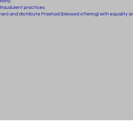
imony.
 fraudulent practices.
n) and distribute Prashad (blessed offering) with equality an