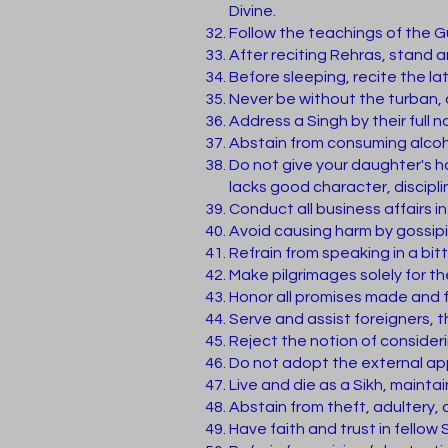
Divine.
Follow the teachings of the G
After reciting Rehras, stand 
Before sleeping, recite the lat
Never be without the turban, 
Address a Singh by their full 
Abstain from consuming alcoh
Do not give your daughter's 
lacks good character, discipl
Conduct all business affairs i
Avoid causing harm by gossipi
Refrain from speaking in a bit
Make pilgrimages solely for th
Honor all promises made and fu
Serve and assist foreigners, th
Reject the notion of consider
Do not adopt the external app
Live and die as a Sikh, maintai
Abstain from theft, adultery, 
Have faith and trust in fellow S