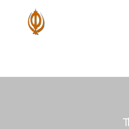
Home
About Us
Shastar Vidya
P
T