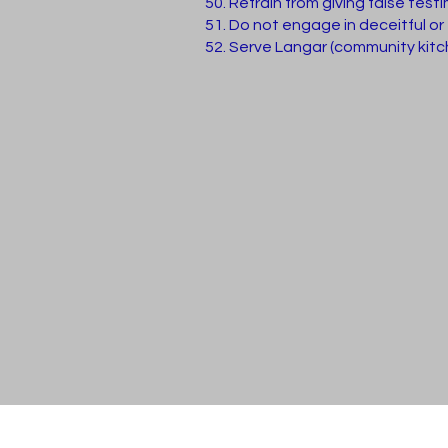
Refrain from giving false test
Do not engage in deceitful or
Serve Langar (community kitche