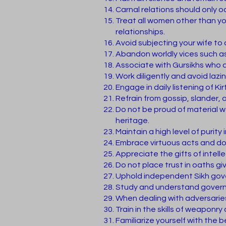
Carnal relations should only 
Treat all women other than yo
relationships.
Avoid subjecting your wife to 
Abandon worldly vices such as
Associate with Gursikhs who a
Work diligently and avoid lazi
Engage in daily listening of 
Refrain from gossip, slander,
Do not be proud of material wea
heritage.
Maintain a high level of purity
Embrace virtuous acts and do
Appreciate the gifts of intel
Do not place trust in oaths gi
Uphold independent Sikh gover
Study and understand governm
When dealing with adversaries
Train in the skills of weaponr
Familiarize yourself with the b