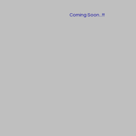
Coming Soon...!!!