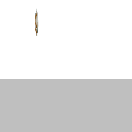
Home
About Us
Shastar Vidya
P