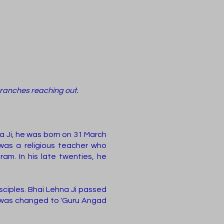
branches reaching out.
a Ji, he was born on 31 March
 was a religious teacher who
m. In his late twenties, he
ciples. Bhai Lehna Ji passed
 was changed to 'Guru Angad