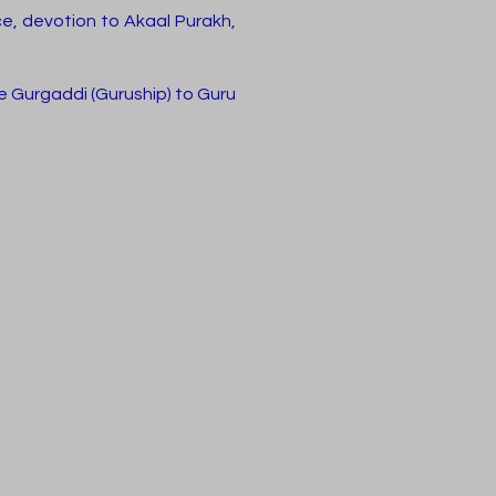
ce, devotion to Akaal Purakh,
he Gurgaddi (Guruship) to Guru