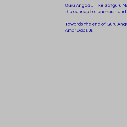
Guru Angad Ji, like Satguru N
the concept of oneness, and 
Towards the end of Guru Angad
Amar Daas Ji.