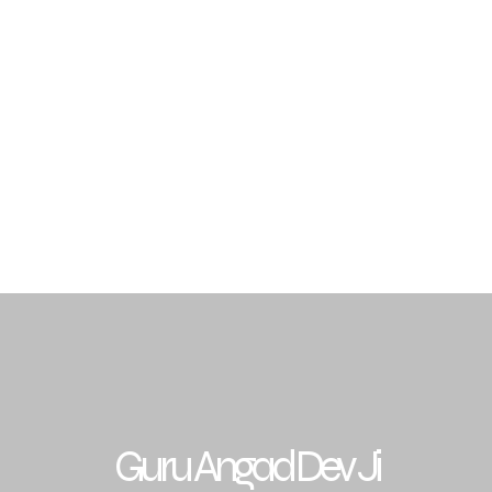
Traditions
Sikh Gurus
Budha Dal Jathedars
Gra
archar & Resources
Events
Contact
FAQ
Guru Angad Dev Ji