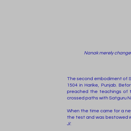
Nanak merely changed h
The second embodiment of Sri
1504 in Harike, Punjab. Bef
preached the teachings of t
crossed paths with Satguru N
When the time came for a new
the test and was bestowed w
Ji'.