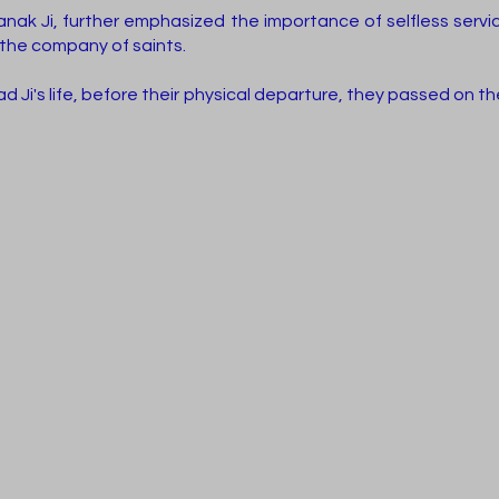
anak Ji, further emphasized the importance of selfless servi
the company of saints.
 Ji's life, before their physical departure, they passed on t