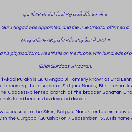
ਗੁਰ ਅੰਗਦ ਦੀ ਦੋਹੀ ਫਿਰੀ ਸਚੁ ਕਰਤੈ ਬੰਧਿ ਬਹਾਲੀ ॥
Guru Angad was appointed, and the True Creator affirmed it.
ਨਾਨਕੁ ਕਾਇਆ ਪਲਟੁ ਕਰਿ ਮਲਿ ਤਖਤੁ ਬੈਠਾ ਸੈ ਡਾਲੀ ॥
is physical form; He still sits on the throne, with hundreds of 
(Bhai Gurdaas Ji Vaaran)
 Akaal Purakh is Guru Angad Ji. Formerly known as Bhai Lehn
ore becoming the disciple of Satguru Nanak, Bhai Lehna Ji
he Goddess-oriented branch of the broader Sanatan Dhara
anak Ji and became his devoted disciple.
 successor to the Sikhs, Satguru Nanak tested his many dis
ith the Gurgaddi (Guruship) on 7 September 1539. His name