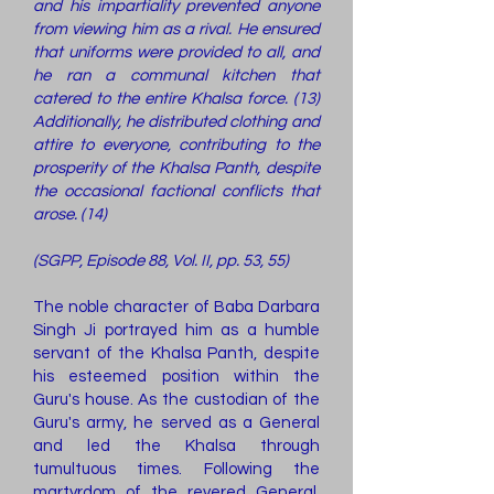
and his impartiality prevented anyone
from viewing him as a rival. He ensured
that uniforms were provided to all, and
he ran a communal kitchen that
catered to the entire Khalsa force. (13)
Additionally, he distributed clothing and
attire to everyone, contributing to the
prosperity of the Khalsa Panth, despite
the occasional factional conflicts that
arose. (14)
(SGPP, Episode 88, Vol. II, pp. 53, 55)
The noble character of Baba Darbara
Singh Ji portrayed him as a humble
servant of the Khalsa Panth, despite
his esteemed position within the
Guru's house. As the custodian of the
Guru's army, he served as a General
and led the Khalsa through
tumultuous times. Following the
martyrdom of the revered General,