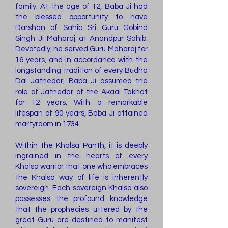
family. At the age of 12, Baba Ji had
the blessed opportunity to have
Darshan of Sahib Sri Guru Gobind
Singh Ji Maharaj at Anandpur Sahib.
Devotedly, he served Guru Maharaj for
16 years, and in accordance with the
longstanding tradition of every Budha
Dal Jathedar, Baba Ji assumed the
role of Jathedar of the Akaal Takhat
for 12 years. With a remarkable
lifespan of 90 years, Baba Ji attained
martyrdom in 1734.
Within the Khalsa Panth, it is deeply
ingrained in the hearts of every
Khalsa warrior that one who embraces
the Khalsa way of life is inherently
sovereign. Each sovereign Khalsa also
possesses the profound knowledge
that the prophecies uttered by the
great Guru are destined to manifest