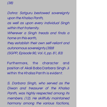
(38)
Dohra: Satguru bestowed sovereignty
upon the Khalsa Panth,
as well as upon every individual Singh
within that fraternity.
Wherever a Singh treads and finds a
home on this earth,
they establish their own self-reliant and
autonomous sovereignty.(39)8
(SGPP, Episode 90, Vol. II, pp. 81, 83)
Furthermore, the character and
position of Akali Baba Darbara Singh Ji
within the Khalsa Panth is evident:
S. Darbara Singh, who served as the
Diwan and treasurer of the Khalsa
Panth, was highly respected among its
members. (12). He skillfully maintained
harmony among the various factions,