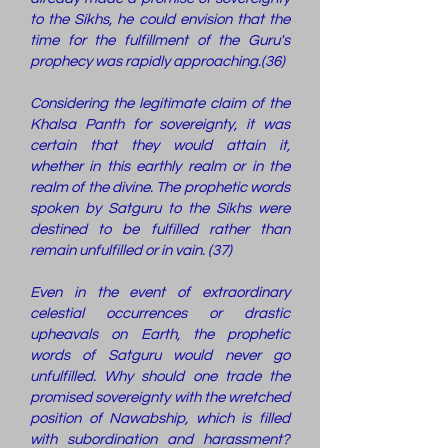
to the Sikhs, he could envision that the
time for the fulfillment of the Guru's
prophecy was rapidly approaching.(36)
Considering the legitimate claim of the
Khalsa Panth for sovereignty, it was
certain that they would attain it,
whether in this earthly realm or in the
realm of the divine. The prophetic words
spoken by Satguru to the Sikhs were
destined to be fulfilled rather than
remain unfulfilled or in vain. (37)
Even in the event of extraordinary
celestial occurrences or drastic
upheavals on Earth, the prophetic
words of Satguru would never go
unfulfilled. Why should one trade the
promised sovereignty with the wretched
position of Nawabship, which is filled
with subordination and harassment?