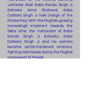
Jathedar Akali Baba Banda Singh Ji
Bahadur Amar Shaheed, Baba
Darbara Singh Ji took charge of the
Khalsa Fauj. With the Mughals growing
increasingly intolerant towards the
Sikhs after the martyrdom of Baba
Banda Singh Ji Bahadur, Baba
Darbara Singh Ji and his warriors
became battle-hardened veterans,
fighting relentlessly during the Mughal
reconquest of Punjab.
Nonetheless, Baba Darbara Singh Ji
and his warriors ensured that Punjab
did not succumb to the Mughals once
again. They safeguarded the land
that Baba Banda Singh Ji Bahadur
had entrusted to the families of the
valiant warriors who fought alongside
him, preventing it from returning to
the hands of Mughal zamindars. Their