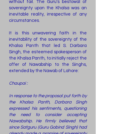
without fail. The Guru's bestowal of
sovereignty upon the Khalsa was an
inevitable reality, irrespective of any
circumstances.
It is this unwavering faith in the
inevitability of the sovereignty of the
Khalsa Panth that led S. Darbara
Singh, the esteemed spokesperson of
the Khalsa Panth, to initially reject the
offer of Nawabship to the Singhs,
extended by the Nawab of Lahore:
Chaupai :
In response to the proposal put forth by
the Khalsa Panth, Darbara Singh
expressed his sentiments, questioning
the need to consider accepting
Nawabship. He firmly believed that
since Satguru (Guru Gobind Singh) had
already made a promise of sovereignty