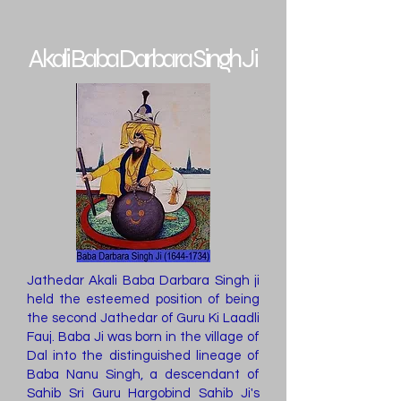
Akali Baba Darbara Singh Ji
Jathedar Akali Baba Darbara Singh ji
held the esteemed position of being
the second Jathedar of Guru Ki Laadli
Fauj. Baba Ji was born in the village of
Dal into the distinguished lineage of
Baba Nanu Singh, a descendant of
Sahib Sri Guru Hargobind Sahib Ji's