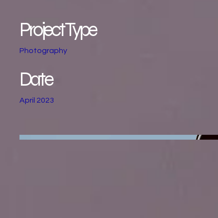
Project Type
Photography
Date
April 2023