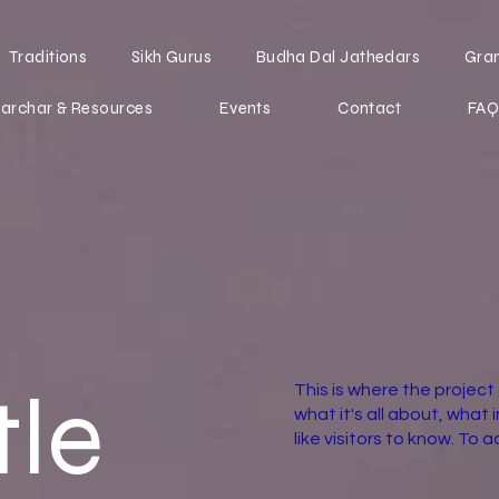
Traditions
Sikh Gurus
Budha Dal Jathedars
Gra
archar & Resources
Events
Contact
FAQ
tle
This is where the project
what it's all about, what 
like visitors to know. To