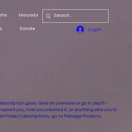
nths
Maryada
s
Donate
Log In
 description goes. Give an overview or go in depth -
inspired you, how you created it, or anything else you'd
 add Project descriptions, go to Manage Projects.