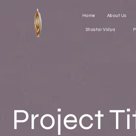
Home
About Us
Shastar Vidya
P
Project Ti