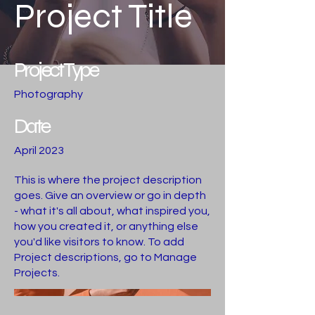
Project Title
Project Type
Photography
Date
April 2023
This is where the project description
goes. Give an overview or go in depth
- what it's all about, what inspired you,
how you created it, or anything else
you'd like visitors to know. To add
Project descriptions, go to Manage
Projects.